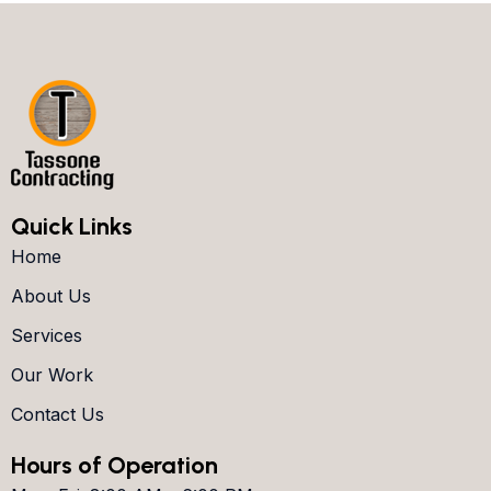
Quick Links
Home
About Us
Services
Our Work
Contact Us
Hours of Operation