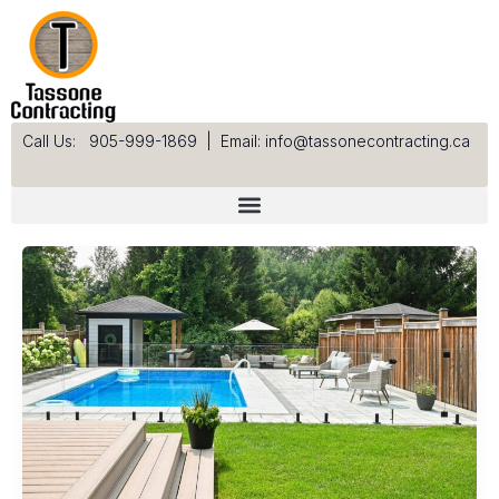
Skip
to
content
Call Us: 905-999-1869
|
Email: info@tassonecontracting.ca