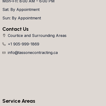
Mon–Fri: 8:00 AM – 6:00 PM
Sat: By Appointment
Sun: By Appointment
Contact Us
Courtice and Surrounding Areas
+1 905-999-1869
info@tassonecontracting.ca
Service Areas