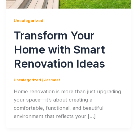
Uncategorized
Transform Your
Home with Smart
Renovation Ideas
Uncategorized
/
Jasmeet
Home renovation is more than just upgrading
your space—it’s about creating a
comfortable, functional, and beautiful
environment that reflects your […]