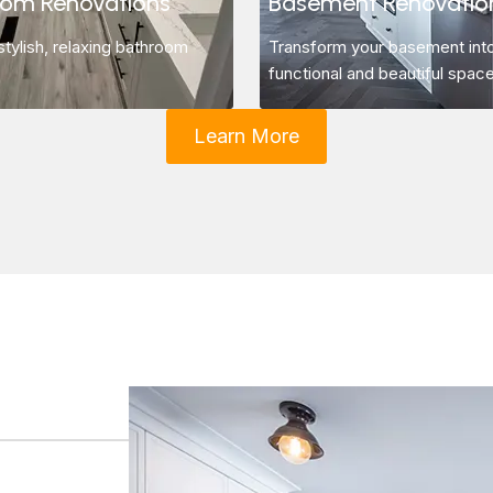
oom Renovations
Basement Renovatio
stylish, relaxing bathroom
Transform your basement int
functional and beautiful space
Learn More