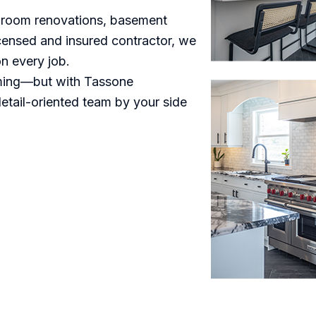
throom renovations, basement
licensed and insured contractor, we
on every job.
lming—but with Tassone
detail-oriented team by your side