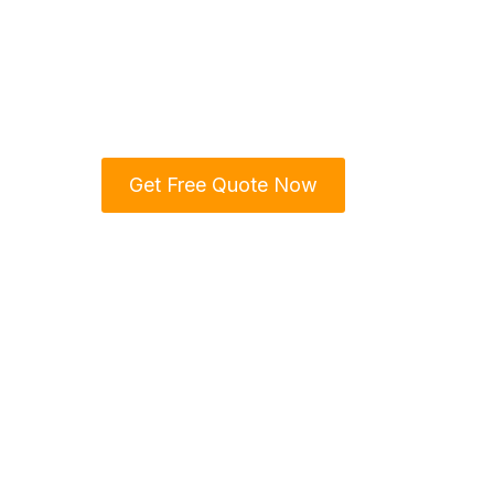
& Trust
We are your trusted home renova
Region, delivering top-notch craf
Get Free Quote Now