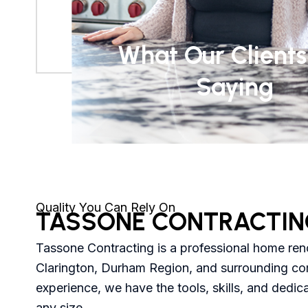
What Our Clients
Saying
Quality You Can Rely On
TASSONE CONTRACTIN
Tassone Contracting is a professional home re
Clarington, Durham Region, and surrounding co
experience, we have the tools, skills, and dedic
any size.