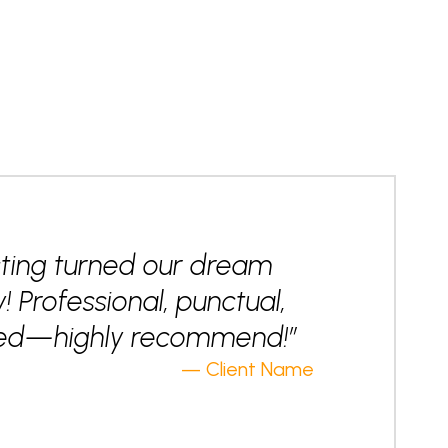
ting turned our dream
y! Professional, punctual,
nted—highly recommend!”
— Client Name