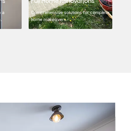
ns
Full Home Renovations
o a
Comprehensive solutions for complete
.
home makeovers.