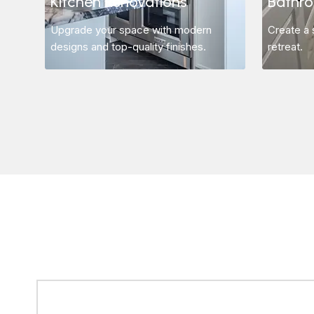
Kitchen Renovations
Bathr
Upgrade your space with modern
Create a 
designs and top-quality finishes.
retreat.