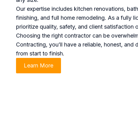
Our expertise includes kitchen renovations, ba
finishing, and full home remodeling. As a fully 
prioritize quality, safety, and client satisfaction 
Choosing the right contractor can be overwhe
Contracting, you’ll have a reliable, honest, and 
from start to finish.
Learn More