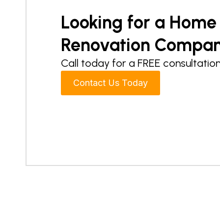
Looking for a Home
Renovation Compa
Call today for a FREE consultation
Contact Us Today