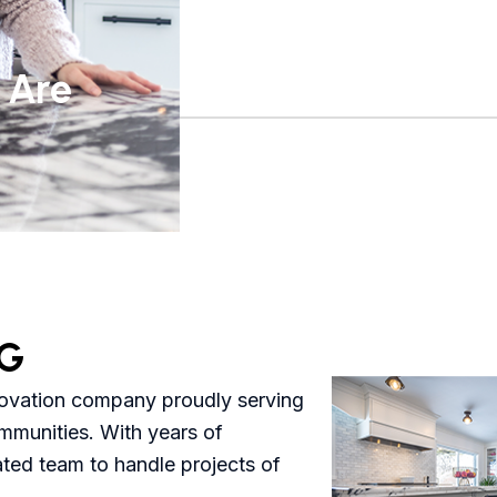
 Are
G
novation company proudly serving
mmunities. With years of
ated team to handle projects of