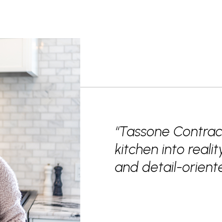
“Tassone Contrac
kitchen into realit
and detail-orie