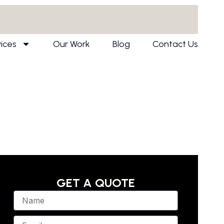
ices
Our Work
Blog
Contact Us
GET A QUOTE
N
a
m
E