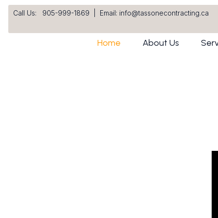
Call Us: 905-999-1869
|
Email: info@tassonecontracting.ca
Home
About Us
Serv
s Built on Quality