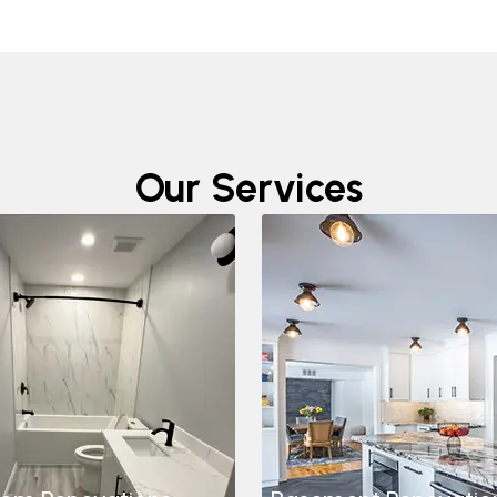
Our Services