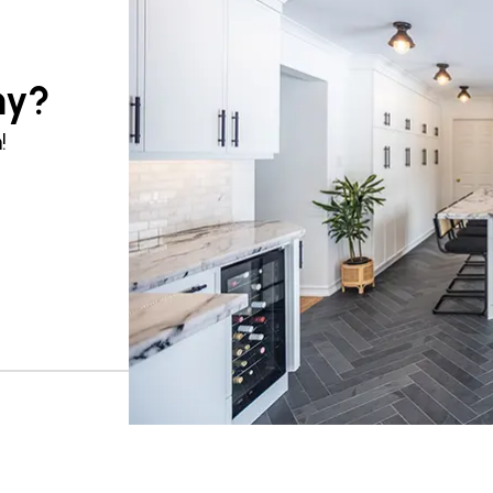
ny?
!