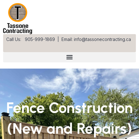
Skip
to
content
Call Us: 905-999-1869
|
Email: info@tassonecontracting.ca
Fence Construction
(New and Repairs)