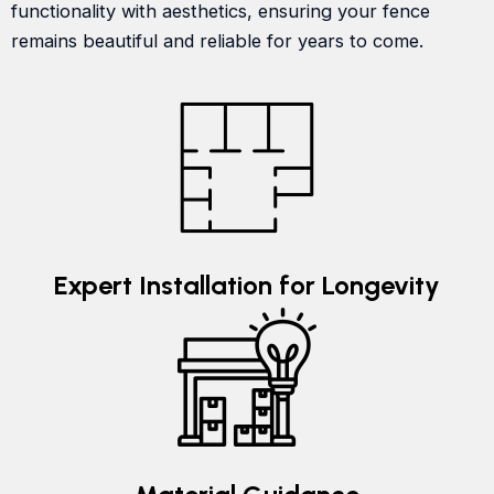
functionality with aesthetics, ensuring your fence
remains beautiful and reliable for years to come.
Expert Installation for Longevity