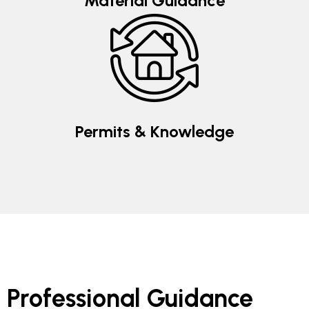
Material Guidance
Permits & Knowledge
Professional Guidance