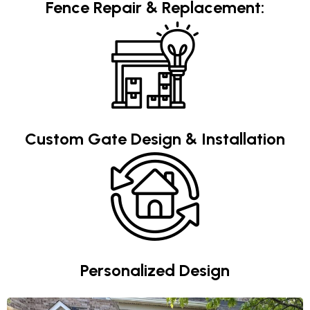
Fence Repair & Replacement:
Custom Gate Design & Installation
Personalized Design