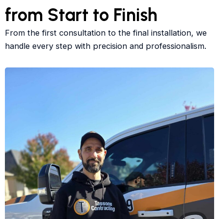
from Start to Finish
From the first consultation to the final installation, we
handle every step with precision and professionalism.