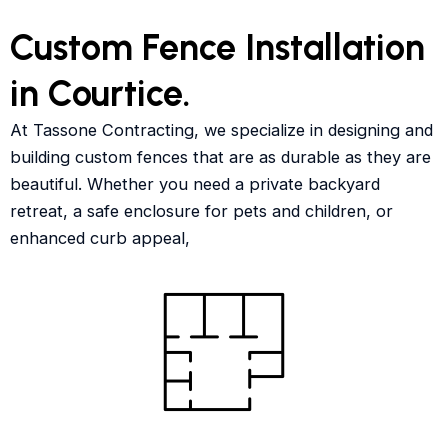
Custom Fence Installation
in Courtice.
At Tassone Contracting, we specialize in designing and
building custom fences that are as durable as they are
beautiful. Whether you need a private backyard
retreat, a safe enclosure for pets and children, or
enhanced curb appeal,