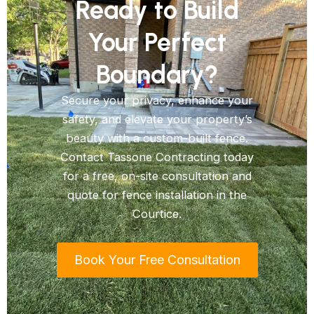
Ready to Build
Your Perfect
Boundary?
Secure your privacy, enhance your
safety, and elevate your property’s
beauty with a custom-built fence.
Contact Tassone Contracting today
for a free, on-site consultation and
quote for fence installation in the
Courtice.
Book Your Free Consultation