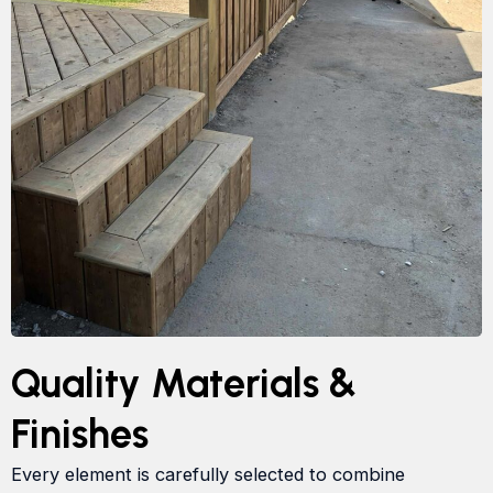
Quality Materials &
Finishes
Every element is carefully selected to combine