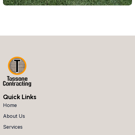
Quick Links
Home
About Us
Services