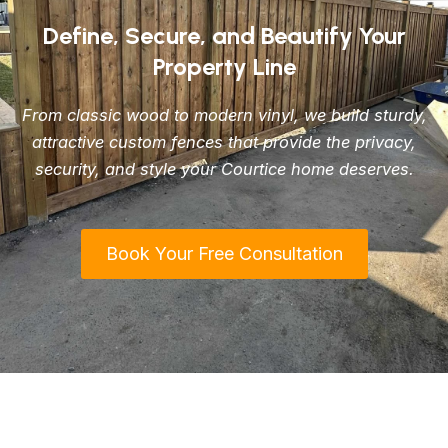
Define, Secure, and Beautify Your
Property Line
From classic wood to modern vinyl, we build sturdy,
attractive custom fences that provide the privacy,
security, and style your Courtice home deserves.
Book Your Free Consultation