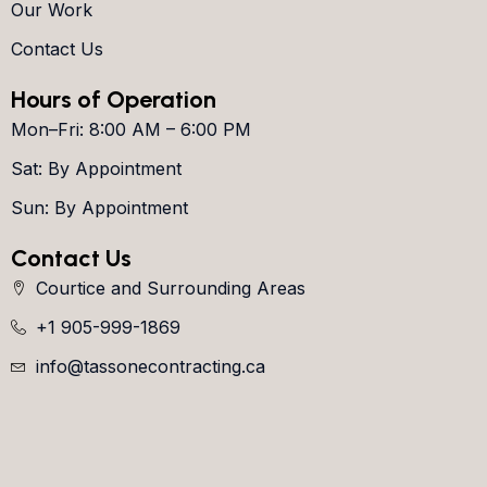
Our Work
Contact Us
Hours of Operation
Mon–Fri: 8:00 AM – 6:00 PM
Sat: By Appointment
Sun: By Appointment
Contact Us
Courtice and Surrounding Areas
+1 905-999-1869
info@tassonecontracting.ca