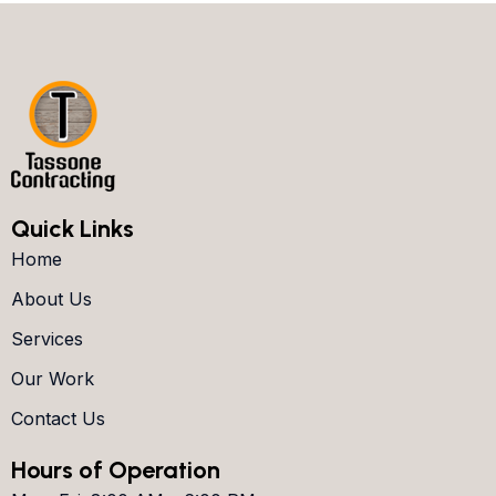
Quick Links
Home
About Us
Services
Our Work
Contact Us
Hours of Operation