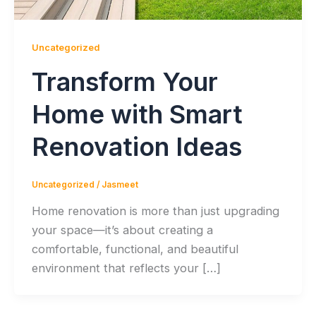
Uncategorized
Transform Your
Home with Smart
Renovation Ideas
Uncategorized
/
Jasmeet
Home renovation is more than just upgrading
your space—it’s about creating a
comfortable, functional, and beautiful
environment that reflects your […]