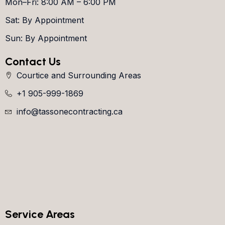
Mon–Fri: 8:00 AM – 6:00 PM
Sat: By Appointment
Sun: By Appointment
Contact Us
Courtice and Surrounding Areas
+1 905-999-1869
info@tassonecontracting.ca
Service Areas