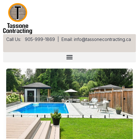
Skip
to
content
Call Us: 905-999-1869
|
Email: info@tassonecontracting.ca